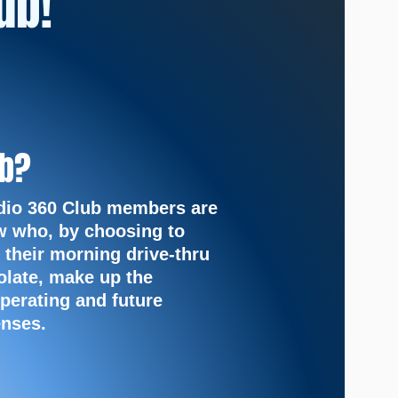
ub!
ub?
dio 360 Club members are
w who, by choosing to
 their
morning drive-thru
olate, make up the
perating and future
nses.