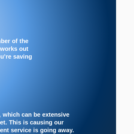
ber of the
 works out
ou’re saving
, which can be extensive
et. This is causing our
rent service is going away.