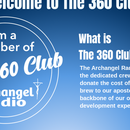
lcome to The 360 Cl
What is
The 360 Cl
The Archangel Ra
the dedicated cre
donate the cost of
brew to our apost
backbone of our o
development
expe