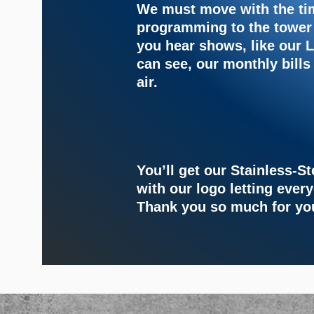
We must move with the t
programming to the tower
you hear shows, like our
can see, our monthly bills
air.
You’ll get our Stainless-S
with our logo
letting ever
Thank you so much for yo