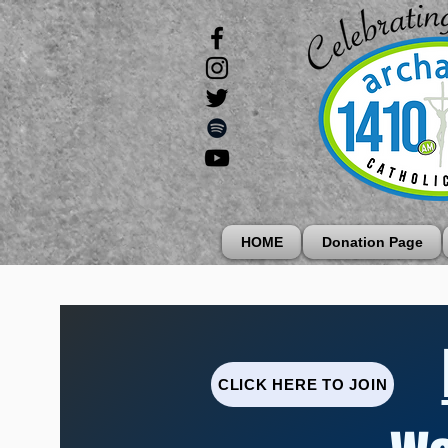
HOME
Donation Page
CLICK HERE TO JOIN