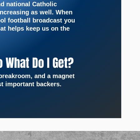
nd national Catholic
increasing as well. When
ol football broadcast you
at helps keep us on the
o What Do I Get?
e breakroom, and a magnet
t important backers.