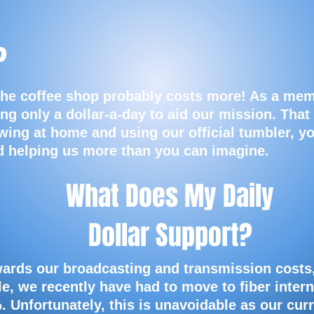
?
the coffee shop probably costs more! As a mem
ng only a dollar-a-day to aid our mission. That
wing at home and using our official tumbler, y
nd helping us more than you can imagine.
What Does My Daily
Dollar Support?
wards our broadcasting and transmission costs
e, we recently have had to move to fiber intern
%.
Unfortunately, this is unavoidable as our cur