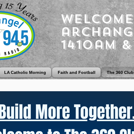
Welcome
archang
1410am &
LA Catholic Morning
Faith and Football
The 360 Club
Build More Together