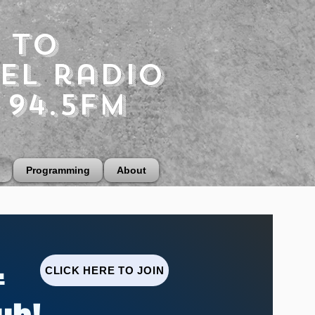
 to
el radio
 94.5fm
Programming
About
.
CLICK HERE TO JOIN