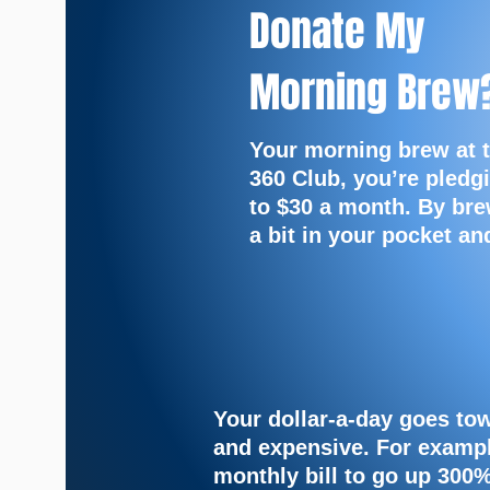
Donate My
Morning Brew
Your morning brew at 
360 Club, you’re pledgi
to $30 a month. By bre
a bit in your pocket a
Your dollar-a-day goes to
and expensive.
For exampl
monthly bill to go up 300