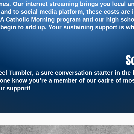
imes. Our
internet streaming brings you local a
 and to social media
platform, these costs are 
 LA Catholic Morning program and
our high scho
 begin to add up. Your sustaining support is
wh
S
teel Tumbler, a sure conversation starter in th
yone know you’re a member of our cadre of mos
ur support!