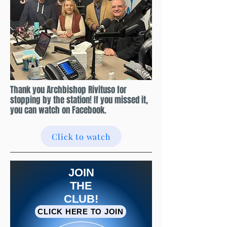
Thank you Archbishop Rivituso for
stopping by the station! If you missed it,
you can watch on Facebook.
Click to watch
JOIN
THE
CLUB!
CLICK HERE TO JOIN