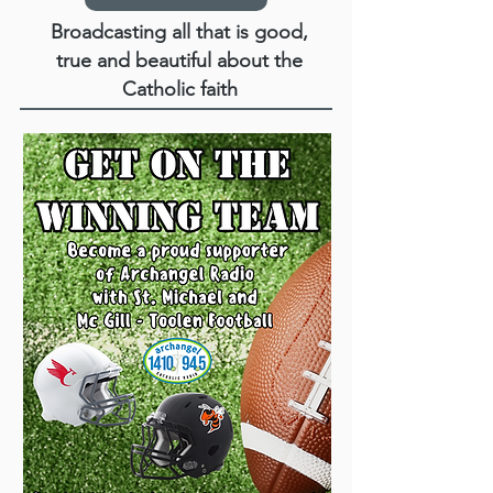
Broadcasting all that is good,
true and beautiful about the
Catholic faith