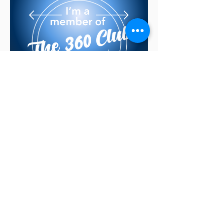
Find out more in the
next slide