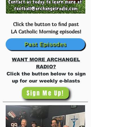
Click the button to find past
LA Catholic Morning episodes!
Past Episodes
WANT MORE ARCHANGEL
RADIO?
Click the button below to sign
up for our weekly e-blasts
Sign Me Up!