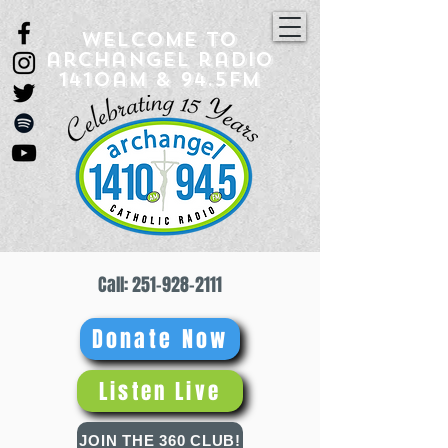
Welcome to
archangel radio
1410am & 94.5fm
Call:
251-928-2111
Donate Now
Listen Live
JOIN THE 360 CLUB!